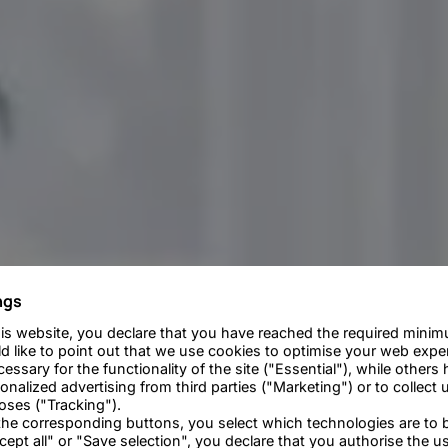
ngs
is website, you declare that you have reached the required minim
d like to point out that we use cookies to optimise your web exp
essary for the functionality of the site ("Essential"), while others 
alized advertising from third parties ("Marketing") or to collect u
poses ("Tracking").
 the corresponding buttons, you select which technologies are to 
cept all" or "Save selection", you declare that you authorise the u