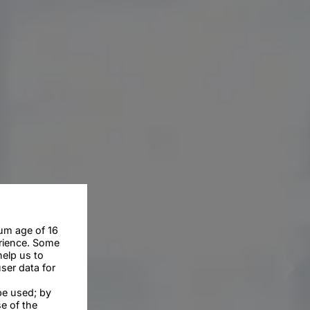
um age of 16
erience. Some
help us to
ser data for
be used; by
se of the