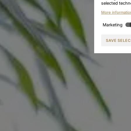
selected techn
More informatio
Marketing
SAVE SELE