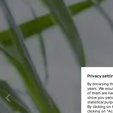
Privacy setti
By browsing th
years. We woul
of them are nec
show you person
statistical pur
By clicking on
clicking on "Ac