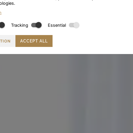
ologies.
n
Tracking
Essential
CTION
ACCEPT ALL