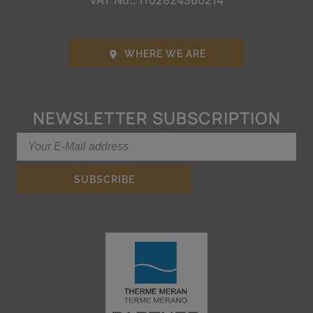
VAT No.: IT02824360214
WHERE WE ARE

NEWSLETTER SUBSCRIPTION