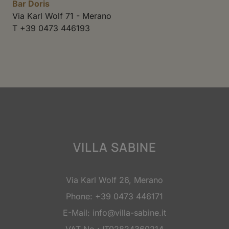
Bar Doris
Via Karl Wolf 71 - Merano
T +39 0473 446193
VILLA SABINE
Via Karl Wolf 26, Merano
Phone:
+39 0473 446171
E-Mail:
info@villa-sabine.it