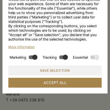
your web experience. Some of them are necessary for
Exclusively for Villa Sabine guests
the functionality of the site ("Essential"), while others
Enjoy breakfast until 12 noon at the Kulthotel Adria,
help us to show you personalized advertising from
third parties ("Marketing") or to collect user data for
which is also run by the Amort-Ellmenreich family.
statistical purposes ("Tracking").
By clicking on the corresponding buttons, you select
Special rate for guests at the Desiree
which technologies are to be used; by clicking on
"Accept all" or "Save selection", you declare that you
authorise the use of the selected technologies.
25.- euro - breakfast buffet, drinks included
More information
Marketing
Tracking
Essential
By reservation only
Daily from 7.30 am to 12 noon
Open from Easter to early January
SAVE SELECTION
Hotel Adria
ACCEPT ALL
Hermann Gilm Weg 2
Merano
T +39 0473 236 610