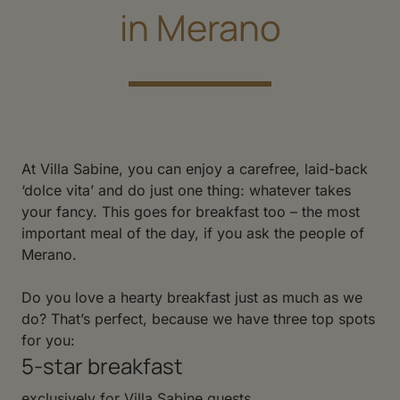
in Merano
At Villa Sabine, you can enjoy a carefree, laid-back
‘dolce vita’ and do just one thing: whatever takes
your fancy. This goes for breakfast too – the most
important meal of the day, if you ask the people of
Merano.
Do you love a hearty breakfast just as much as we
do? That’s perfect, because we have three top spots
for you:
5-star breakfast
exclusively for Villa Sabine guests