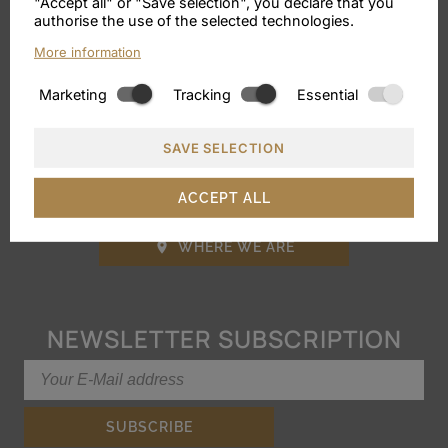
VILLA SABINE
"Accept all" or "Save selection", you declare that you
authorise the use of the selected technologies.
More information
Via Karl Wolf 26, Merano
Marketing
Tracking
Essential
Phone:
+39 0473 446171
E-Mail:
info@villa-sabine.it
SAVE SELECTION
VAT No.: IT02824360214
ACCEPT ALL
WHERE WE ARE

NEWSLETTER SUBSCRIPTION