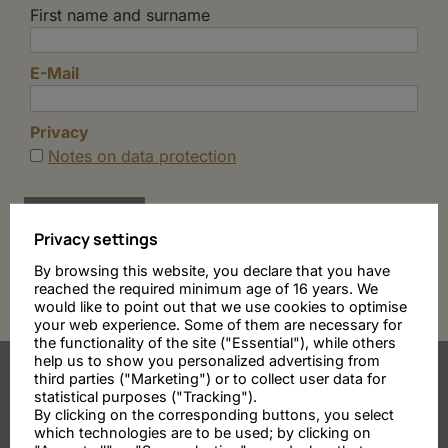
First name and surname
E-Mail
Privacy
Notes on data protection
Privacy settings
By browsing this website, you declare that you have
reached the required minimum age of 16 years. We
would like to point out that we use cookies to optimise
your web experience. Some of them are necessary for
the functionality of the site ("Essential"), while others
help us to show you personalized advertising from
third parties ("Marketing") or to collect user data for
statistical purposes ("Tracking").
By clicking on the corresponding buttons, you select
which technologies are to be used; by clicking on