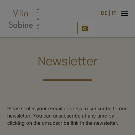
e
DE
|
IT

Newsletter
Please enter your e-mail address to subscribe to our
newsletter. You can unsubscribe at any time by
clicking on the unsubscribe link in the newsletter.