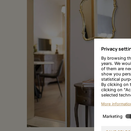
Privacy setti
By browsing th
years. We woul
of them are nec
show you person
statistical pur
By clicking on
clicking on "Ac
selected techn
More informatio
Marketing