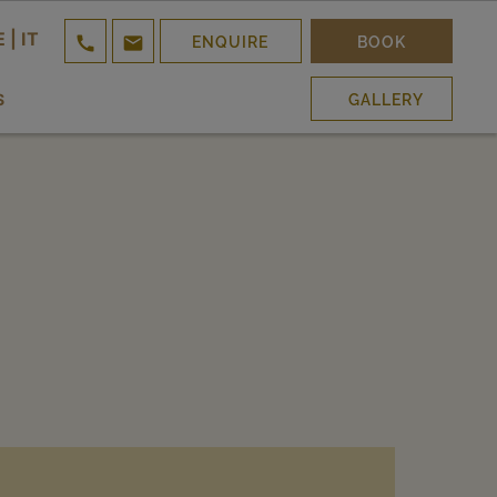
E
|
IT


ENQUIRE
BOOK
S
GALLERY