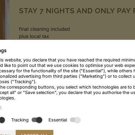
STAY 7 NIGHTS AND ONLY PAY 
final cleaning included
plus local tax
ngs
Quiet location in the heart of Merano
is website, you declare that you have reached the required minim
Only 10 minutes walk to the old town
d like to point out that we use cookies to optimise your web exp
Parking & WiFi
essary for the functionality of the site ("Essential"), while others 
alized advertising from third parties ("Marketing") or to collect u
poses ("Tracking").
 the corresponding buttons, you select which technologies are to 
cept all" or "Save selection", you declare that you authorise the u
ENQUIRE
BOOK
ologies.
n
Tracking
Essential