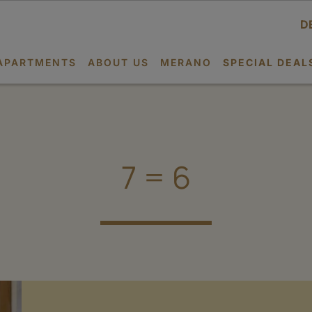
D
APARTMENTS
ABOUT US
MERANO
SPECIAL DEAL
7 = 6