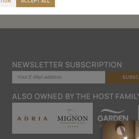
CTION
ACCEPT ALL
NEWSLETTER SUBSCRIPTION
ALSO OWNED BY THE HOST FAMIL