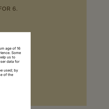
FOR 6.
um age of 16
erience. Some
help us to
ser data for
be used; by
se of the