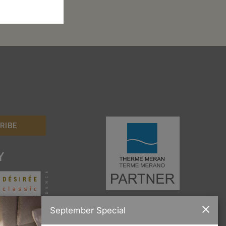
Y
September Special