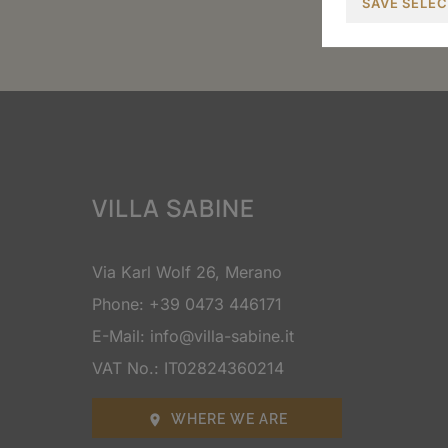
SAVE SELE
VILLA SABINE
Via Karl Wolf 26, Merano
Phone:
+39 0473 446171
E-Mail:
info@villa-sabine.it
VAT No.: IT02824360214
WHERE WE ARE
